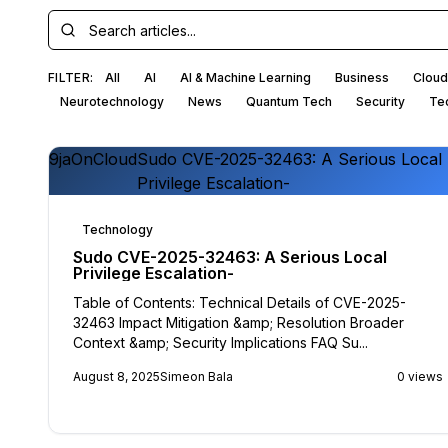
FILTER:
All
AI
AI & Machine Learning
Business
Cloud
Neurotechnology
News
Quantum Tech
Security
Te
9jaOnCloud
Sudo CVE-2025-32463: A Serious Local
Privilege Escalation-
Technology
Sudo CVE-2025-32463: A Serious Local
Privilege Escalation-
Table of Contents: Technical Details of CVE-2025-
32463 Impact Mitigation &amp; Resolution Broader
Context &amp; Security Implications FAQ Su...
August 8, 2025
Simeon Bala
0 views