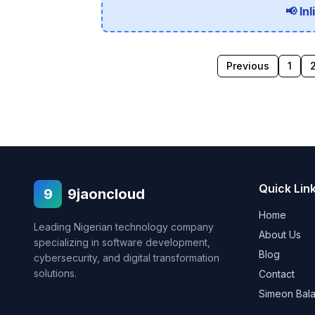
📢 In
Previous
1
Quick Lin
9
9jaoncloud
Home
Leading Nigerian technology company
About Us
specializing in software development,
Blog
cybersecurity, and digital transformation
solutions.
Contact
Simeon Bal