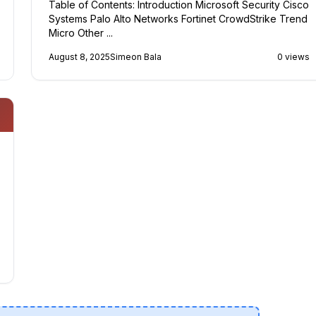
Table of Contents: Introduction Microsoft Security Cisco
Systems Palo Alto Networks Fortinet CrowdStrike Trend
Micro Other ...
August 8, 2025
Simeon Bala
0 views