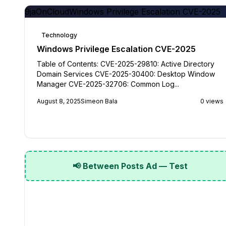
9jaOnCloud
Windows Privilege Escalation CVE-2025
Technology
Windows Privilege Escalation CVE-2025
Table of Contents: CVE-2025-29810: Active Directory
Domain Services CVE-2025-30400: Desktop Window
Manager CVE-2025-32706: Common Log...
August 8, 2025
Simeon Bala
0 views
📢 Between Posts Ad — Test