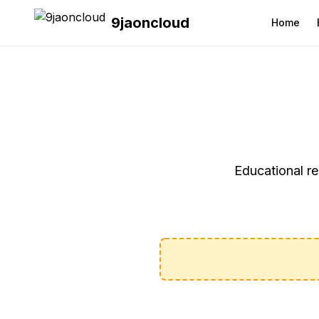
9jaoncloud
Home
Educational re