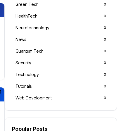
Green Tech
0
HealthTech
0
Neurotechnology
0
News
0
Quantum Tech
0
Security
0
Technology
0
Tutorials
0
g
Web Development
0
Popular Posts