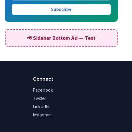
Subscribe
📢 Sidebar Bottom Ad — Test
Connect
Facebook
Twitter
LinkedIn
Instagram