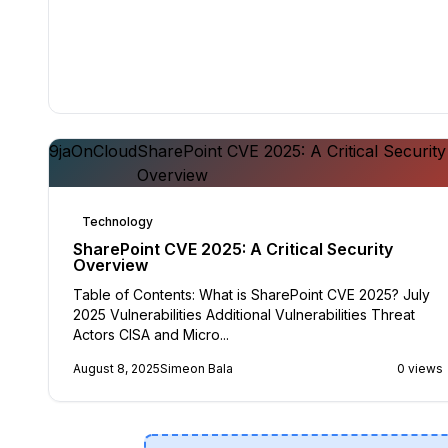
9jaOnCloud
SharePoint CVE 2025: A Critical Security
Overview
Technology
SharePoint CVE 2025: A Critical Security
Overview
Table of Contents: What is SharePoint CVE 2025? July
2025 Vulnerabilities Additional Vulnerabilities Threat
Actors CISA and Micro...
August 8, 2025
Simeon Bala
0 views