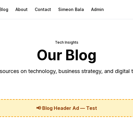
Blog
About
Contact
Simeon Bala
Admin
Tech Insights
Our Blog
sources on technology, business strategy, and digital 
📢 Blog Header Ad — Test