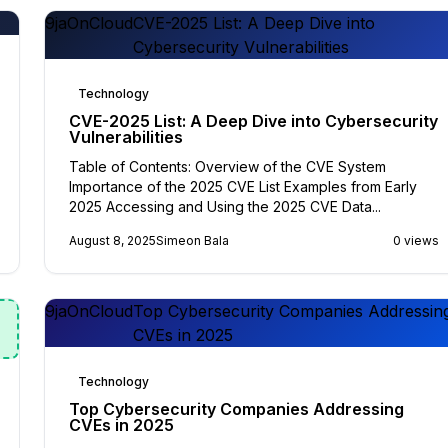
9jaOnCloud
CVE-2025 List: A Deep Dive into
Cybersecurity Vulnerabilities
Technology
CVE-2025 List: A Deep Dive into Cybersecurity
Vulnerabilities
Table of Contents: Overview of the CVE System
Importance of the 2025 CVE List Examples from Early
2025 Accessing and Using the 2025 CVE Data...
August 8, 2025
Simeon Bala
0 views
9jaOnCloud
Top Cybersecurity Companies Addressin
CVEs in 2025
Technology
Top Cybersecurity Companies Addressing
CVEs in 2025