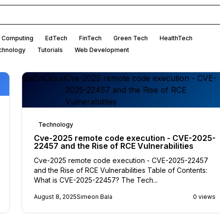
 Computing
EdTech
FinTech
Green Tech
HealthTech
chnology
Tutorials
Web Development
9jaOnCloud
Cve-2025 remote code execution - CVE-
2025-22457 and the Rise of RCE
Vulnerabilities
Technology
Cve-2025 remote code execution - CVE-2025-
22457 and the Rise of RCE Vulnerabilities
Cve-2025 remote code execution - CVE-2025-22457
and the Rise of RCE Vulnerabilities Table of Contents:
What is CVE-2025-22457? The Tech...
August 8, 2025
Simeon Bala
0 views