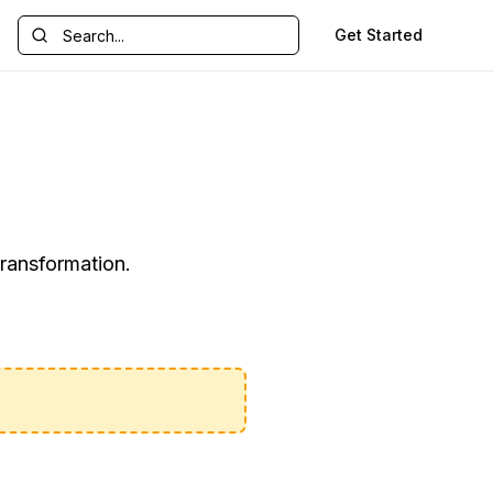
Get Started
transformation.