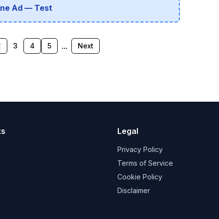
line Ad — Test
...
2
3
4
5
Next
ks
Legal
Privacy Policy
Terms of Service
Cookie Policy
Disclaimer
a