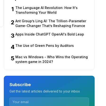
1
The Language AI Revolution: How It's
Transforming Your World
2
Ant Group’s Ling AI: The Trillion-Parameter
Game-Changer That’s Reshaping Finance
3
Apps Inside ChatGPT OpenAI's Bold Leap
4
The Use of Green Pens by Auditors
5
Mac vs Windows - Who Wins the Operating
system game in 2024?
Subscribe
Get the latest articles delivered to your inbox