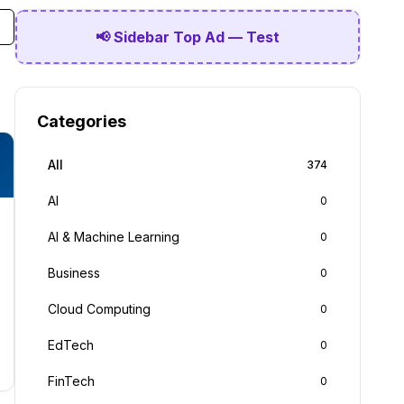
📢 Sidebar Top Ad — Test
Categories
All
374
AI
0
AI & Machine Learning
0
Business
0
Cloud Computing
0
EdTech
0
FinTech
0