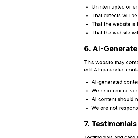
Uninterrupted or er
That defects will b
That the website is
That the website wi
6. AI-Generat
This website may contai
edit AI-generated cont
AI-generated conten
We recommend verif
AI content should n
We are not responsi
7. Testimonial
Testimonials and case s