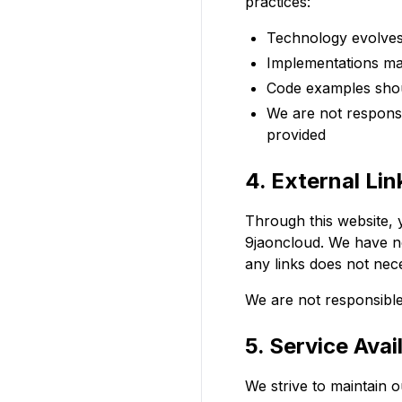
practices:
Technology evolves
Implementations ma
Code examples shou
We are not responsi
provided
4. External Lin
Through this website, y
9jaoncloud. We have no 
any links does not nec
We are not responsible 
5. Service Avail
We strive to maintain 