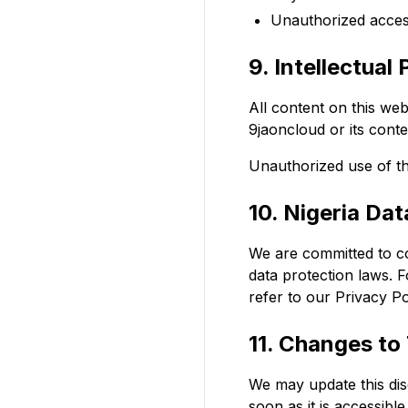
Unauthorized access
9. Intellectual
All content on this web
9jaoncloud or its conte
Unauthorized use of th
10. Nigeria Da
We are committed to co
data protection laws. 
refer to our Privacy Po
11. Changes to 
We may update this disc
soon as it is accessibl