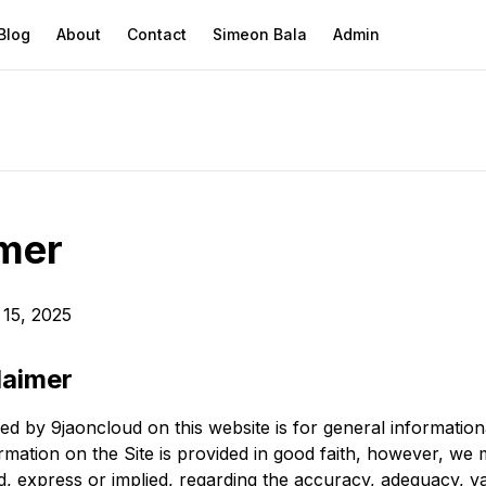
Blog
About
Contact
Simeon Bala
Admin
imer
 15, 2025
laimer
ed by 9jaoncloud on this website is for general information
ormation on the Site is provided in good faith, however, we
, express or implied, regarding the accuracy, adequacy, validi