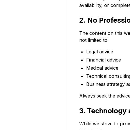
availability, or comple
2. No Professi
The content on this web
not limited to:
Legal advice
Financial advice
Medical advice
Technical consultin
Business strategy a
Always seek the advice 
3. Technology
While we strive to pro