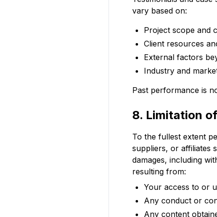
vary based on:
Project scope and 
Client resources an
External factors be
Industry and market
Past performance is not
8. Limitation of
To the fullest extent p
suppliers, or affiliates 
damages, including witho
resulting from:
Your access to or us
Any conduct or cont
Any content obtain