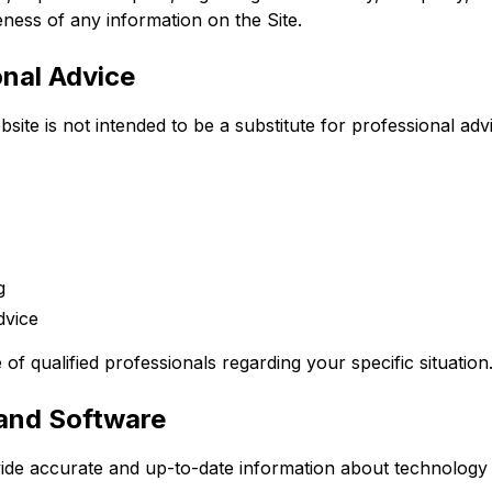
teness of any information on the Site.
onal Advice
site is not intended to be a substitute for professional advi
g
dvice
of qualified professionals regarding your specific situation
 and Software
vide accurate and up-to-date information about technology