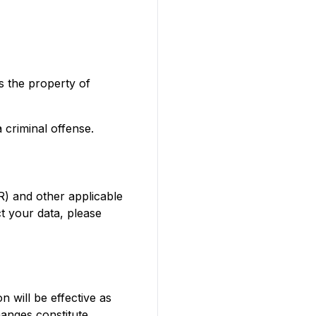
is the property of
 criminal offense.
R) and other applicable
t your data, please
n will be effective as
hanges constitute