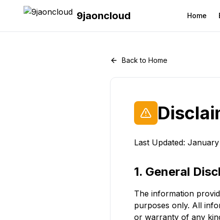
9jaoncloud
Home
Back to Home
Discla
Last Updated: January
1. General Disc
The information provid
purposes only. All inf
or warranty of any kind