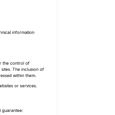
hnical information
r the control of
sites. The inclusion of
essed within them.
ebsites or services.
t guarantee: