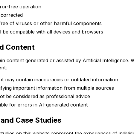
ror-free operation
e corrected
 free of viruses or other harmful components
ll be compatible with all devices and browsers
ed Content
n content generated or assisted by Artificial Intelligence.
ent:
t may contain inaccuracies or outdated information
ying important information from multiple sources
ot be considered as professional advice
ble for errors in AI-generated content
s and Case Studies
tudies on this website represent the experiences of individu