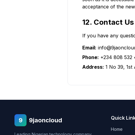
acceptance of the new 
12. Contact Us
If you have any questio
Email:
info@9jaonclou
Phone:
+234 808 532 
Address:
1 No 39, 1st
Quick Lin
9
9jaoncloud
Home
Leading Nigerian technology company