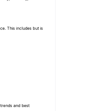
ce. This includes but is
.
 trends and best