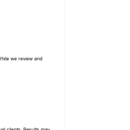
 While we review and
al clients. Results may