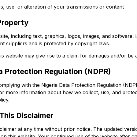
, use, or alteration of your transmissions or content
 Property
site, including text, graphics, logos, images, and software, 
nt suppliers and is protected by copyright laws.
is website may give rise to a claim for damages and/or be a
ta Protection Regulation (NDPR)
mplying with the Nigeria Data Protection Regulation (NDP
For more information about how we collect, use, and protec
licy.
This Disclaimer
laimer at any time without prior notice. The updated versio
e on this website. Your continued use of the website after c