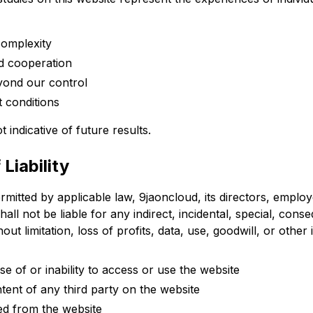
complexity
d cooperation
yond our control
 conditions
 indicative of future results.
 Liability
ermitted by applicable law, 9jaoncloud, its directors, emplo
shall not be liable for any indirect, incidental, special, conse
ut limitation, loss of profits, data, use, goodwill, or other 
e of or inability to access or use the website
ent of any third party on the website
ed from the website