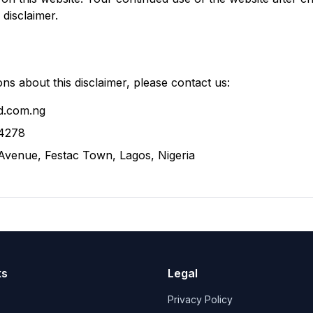
disclaimer.
ns about this disclaimer, please contact us:
d.com.ng
4278
 Avenue, Festac Town, Lagos, Nigeria
ks
Legal
Privacy Policy