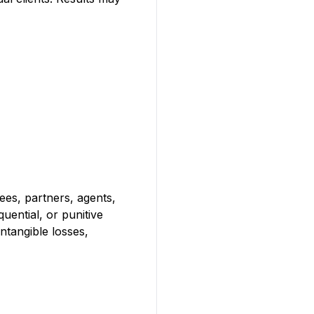
yees, partners, agents,
quential, or punitive
intangible losses,