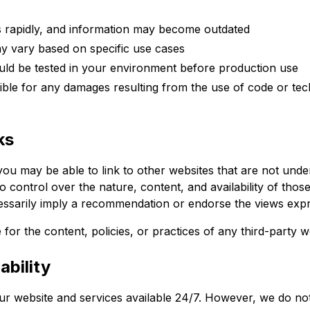
 rapidly, and information may become outdated
y vary based on specific use cases
ld be tested in your environment before production use
ble for any damages resulting from the use of code or tec
ks
ou may be able to link to other websites that are not unde
control over the nature, content, and availability of those 
essarily imply a recommendation or endorse the views expr
for the content, policies, or practices of any third-party w
ability
our website and services available 24/7. However, we do no