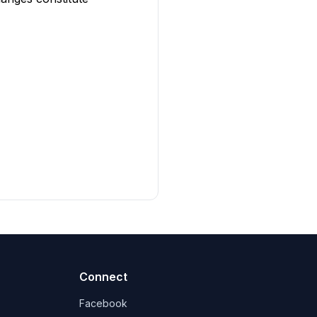
Connect
Facebook