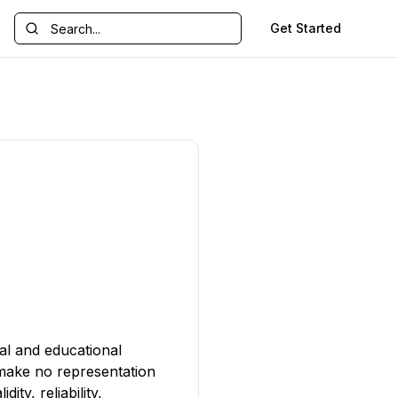
Get Started
al and educational
 make no representation
ty, reliability,