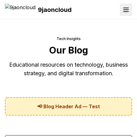
9jaoncloud
Tech Insights
Our Blog
Educational resources on technology, business
strategy, and digital transformation.
📢 Blog Header Ad — Test