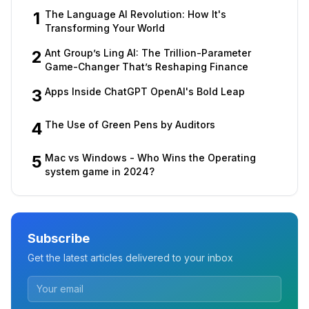
1
The Language AI Revolution: How It's
Transforming Your World
2
Ant Group’s Ling AI: The Trillion-Parameter
Game-Changer That’s Reshaping Finance
3
Apps Inside ChatGPT OpenAI's Bold Leap
4
The Use of Green Pens by Auditors
5
Mac vs Windows - Who Wins the Operating
system game in 2024?
Subscribe
Get the latest articles delivered to your inbox