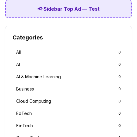
📢 Sidebar Top Ad — Test
Categories
All
0
AI
0
AI & Machine Learning
0
Business
0
Cloud Computing
0
EdTech
0
FinTech
0