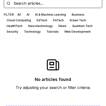
FILTER:
All
AI
AI & Machine Learning
Business
Cloud Computing
EdTech
FinTech
Green Tech
HealthTech
Neurotechnology
News
Quantum Tech
Security
Technology
Tutorials
Web Development
No articles found
Try adjusting your search or filter criteria.