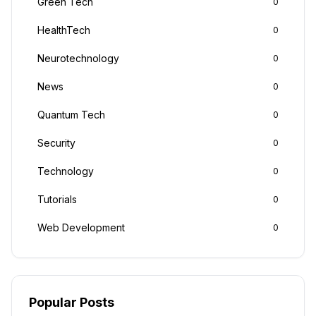
Green Tech
0
HealthTech
0
Neurotechnology
0
News
0
Quantum Tech
0
Security
0
Technology
0
Tutorials
0
Web Development
0
Popular Posts