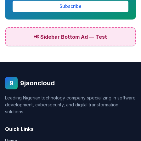
Subscribe
📢 Sidebar Bottom Ad — Test
9
9jaoncloud
Leading Nigerian technology company specializing in software
development, cybersecurity, and digital transformation
solutions.
Quick Links
Home