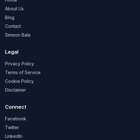
About Us
Blog
Contact
Simeon Bala
Legal
Privacy Policy
Terms of Service
Cookie Policy
Disclaimer
Connect
Facebook
Twitter
LinkedIn